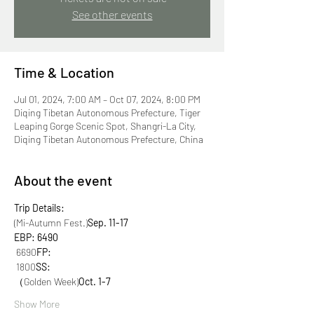
See other events
Time & Location
Jul 01, 2024, 7:00 AM – Oct 07, 2024, 8:00 PM
Diqing Tibetan Autonomous Prefecture, Tiger
Leaping Gorge Scenic Spot, Shangri-La City,
Diqing Tibetan Autonomous Prefecture, China
About the event
Trip Details:
(Mi-Autumn Fest.)
Sep. 11-17
EBP: 6490
 6690
FP:
 1800
SS:
（Golden Week)
Oct. 1-7
Show More