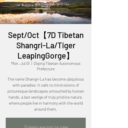
Sept/Oct【7D Tibetan
Shangri-La/Tiger
LeapingGorge】
Mon, Jul 01
  |  
Diqing Tibetan Autonomous
Prefecture
The name Shangri-La has become ubiquitous
with paradise. It calls to mind visions of
picturesque landscapes untouched by human
hands, a last vestige of truly pristine nature,
where people live in harmony with the world
Tickets are not on sale