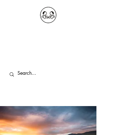
OKDeal Travel China
Public Wechat: OKDealTravelChina
Explore the Hidden Gems of China Since
2008