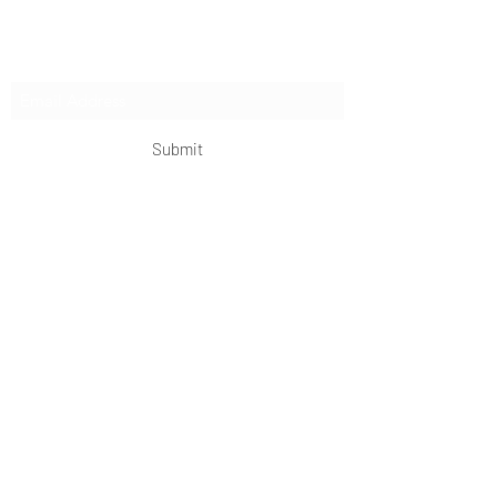
Subscribe Form
Submit
OKDeal Travel China
Scan me!