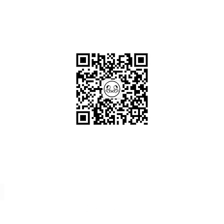
OKDeal Travel China
Scan me!
Follow Us!