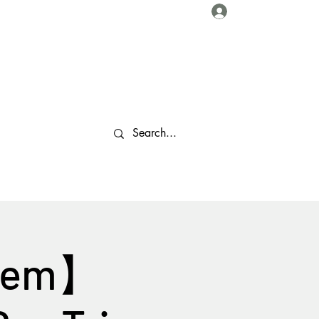
Log In
About Us
Collaborations
Travel Tips
Gallery
More
 Gem】