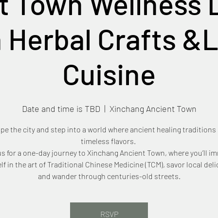
t Town Wellness D
 Herbal Crafts &
Cuisine
Date and time is TBD
  |  
Xinchang Ancient Town
pe the city and step into a world where ancient healing traditions
timeless flavors.
us for a one-day journey to Xinchang Ancient Town, where you’ll i
lf in the art of Traditional Chinese Medicine (TCM), savor local deli
and wander through centuries-old streets.
RSVP