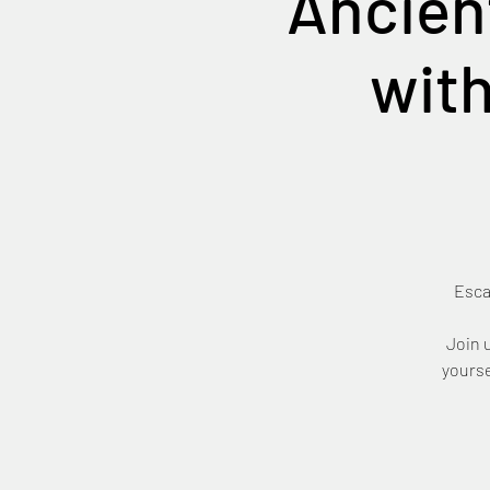
Ancien
with
Esca
Join 
yourse