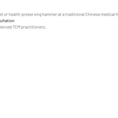
t or health-preserving hammer at a traditional Chinese medical ha
ultation
ienced TCM practitioners.