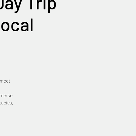
ay Trip
Local
 meet
mmerse
cacies,