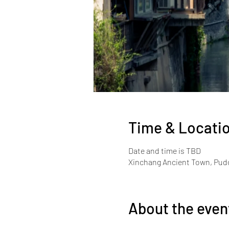
Time & Locati
Date and time is TBD
Xinchang Ancient Town, Pudo
About the even