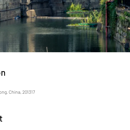
on
ng, China, 201317
t