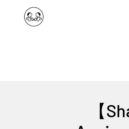
OKDeal Travel China
Public Wechat: OKDealTravelChina
Explore the Hidden Gems of China Since 2008
【Sha