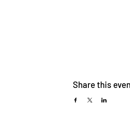
Share this eve