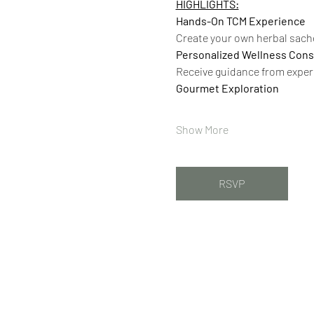
HIGHLIGHTS:
Hands-On TCM Experience
Create your own herbal sache
Personalized Wellness Cons
Receive guidance from exper
Gourmet Exploration
Show More
RSVP