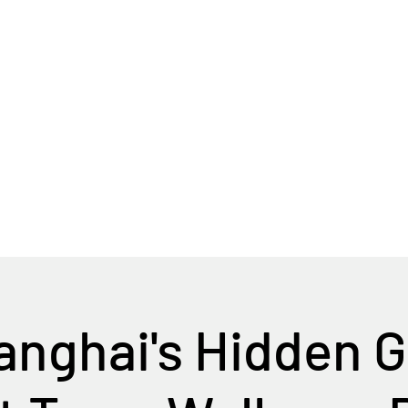
Home
Tour Packages
Private China Tours
nghai's Hidden