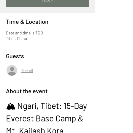
RSVP
Time & Location
Date and time is TBD
Tibet, China
Guests
See All
About the event
🏔️ Ngari, Tibet: 15-Day 
Everest Base Camp & 
Mt. Kailash Kora 