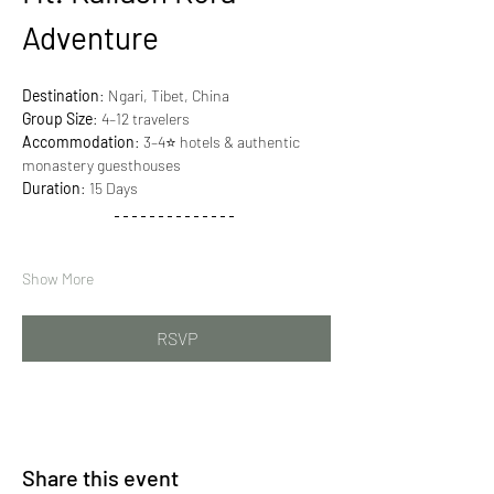
Adventure
Destination
: Ngari, Tibet, China
Group Size
: 4–12 travelers
Accommodation
: 3–4⭐ hotels & authentic 
monastery guesthouses
Duration
: 15 Days
Show More
RSVP
Share this event