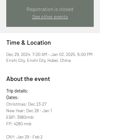
Registration is closed
See other events
Time & Location
Dec 29, 2024, 7:00 AM – Jan 02, 2025, 9:00 PM
Enshi City, Enshi City, Hubei, China
About the event
Trip details:
Dates:
Christmas: Dec 23-27
New Year: Dec 28 - Jan 1
EBP: 3980rmb
FP: 4280 rmb
CNY: Jan 29 - Feb 2