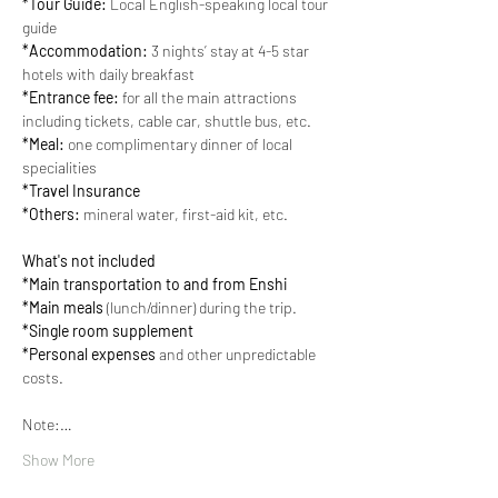
*Tour Guide:
 Local English-speaking local tour 
guide
*Accommodation:
 3 nights’ stay at 4-5 star 
hotels with daily breakfast
*Entrance fee:
 for all the main attractions 
including tickets, cable car, shuttle bus, etc.
*Meal:
 one complimentary dinner of local 
specialities
*Travel Insurance
*Others:
 mineral water, first-aid kit, etc.
What's not included
*Main transportation to and from Enshi
*Main meals
 (lunch/dinner) during the trip.
*Single room supplement
*Personal expenses
 and other unpredictable 
costs.
Note:…
Show More