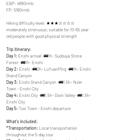
EBP: 4880rmb
FP: 5180rmb
Hiking difficulty level: ★★★☆☆☆☆ 
moderately strenuous; suitable for 10-65 year 
old people with good physical strength
Trip itinerary:
Day 1:
 Enshi arrival -🚌1h- Suobuya Stone 
Forest -🚌1h- Enshi
Day 2:
 Enshi -🚌2h- LuYuanPing -🚌1h- Enshi 
Grand Canyon
Day 3:
 Enshi Grand Canyon -🚌1.5h- Nv'er 
Town - Enshi City
Day 4:
 Enshi City -🚌1.5h- Dixin Valley- 🚌1.5h- 
Enshi City
Day 5:
 Tusi Town - Enshi departure
What's included:
*Transportation:
 Local transportation 
throughout the 5-day tour