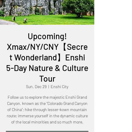
Upcoming!
Xmax/NY/CNY【Secre
t Wonderland】Enshi
5-Day Nature & Culture
Tour
Sun, Dec 29
  |  
Enshi City
Follow us to explore the majestic Enshi Grand
Canyon, known as the “Colorado Grand Canyon
of China”; hike through lesser-kown mountain
route; immerse yourself in the dynamic culture
of the local minorities and so much more.