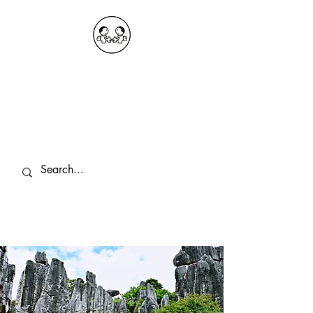
OKDeal Travel China
Public Wechat: OKDealTravelChina
Explore the Hidden Gems of China Since
2008