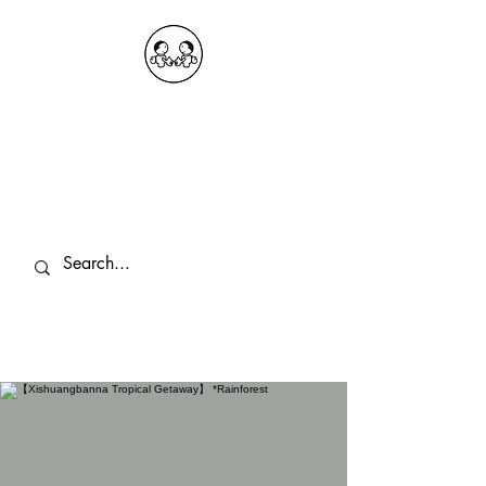
OKDeal Travel China
Public Wechat: OKDealTravelChina
Explore the Hidden Gems of China Since
2008