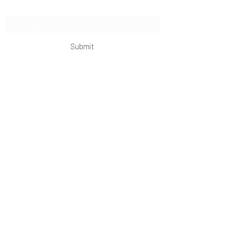
Subscribe Form
Submit
OKDeal Travel China
Scan me!
Follow Us!