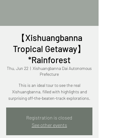
【Xishuangbanna
Tropical Getaway】
*Rainforest
Thu, Jun 22
  |  
Xishuangbanna Dai Autonomous
Prefecture
This is an ideal tour to see the real
Xishuangbanna, filled with highlights and
surprising off-the-beaten-track explorations.
Registration is closed
See other events