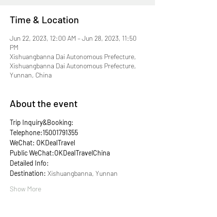
Time & Location
Jun 22, 2023, 12:00 AM – Jun 28, 2023, 11:50
PM
Xishuangbanna Dai Autonomous Prefecture,
Xishuangbanna Dai Autonomous Prefecture,
Yunnan, China
About the event
Trip Inquiry&Booking:
Telephone:15001791355
WeChat: OKDealTravel
Public WeChat:OKDealTravelChina
Detailed Info:
Destination: 
Xishuangbanna, Yunnan
Show More