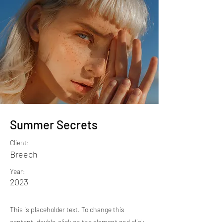
Summer Secrets
Client:
Breech
Year:
2023
This is placeholder text. To change this
content, double-click on the element and click