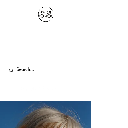
OKDeal Travel China
Public Wechat: OKDealTravelChina
Explore the Hidden Gems of China Since
2008