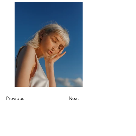
Previous
Next
About Us
OKDeal Travel, Shanghai’s premier travel company,