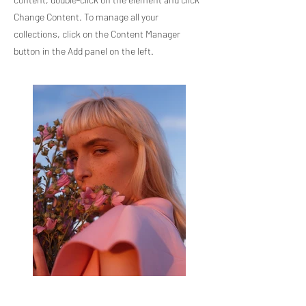
Change Content. To manage all your
collections, click on the Content Manager
button in the Add panel on the left.