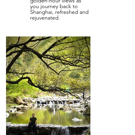
golden-hour views as
you journey back to
Shanghai, refreshed and
rejuvenated.