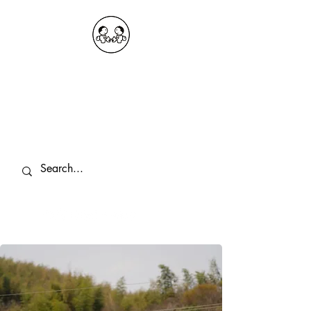
OKDeal Travel China
Public Wechat: OKDealTravelChina
Explore the Hidden Gems of China Since
2008