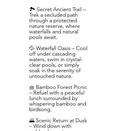
🏞️ Secret Ancient Trail –
Trek a secluded path
through a protected
nature reserve, where
waterfalls and natural
pools await.
💦 Waterfall Oasis – Cool
off under cascading
waters, swim in crystal-
clear pools, or simply
soak in the serenity of
untouched nature.
🧺 Bamboo Forest Picnic
– Refuel with a peaceful
lunch surrounded by
whispering bamboo and
birdsong.
🌄 Scenic Return at Dusk
– Wind down with