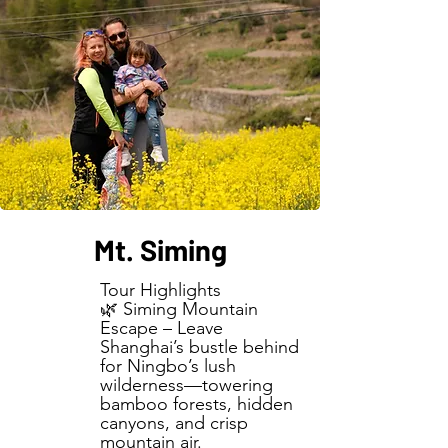
Mt. Siming
Tour Highlights
🌿 Siming Mountain
Escape – Leave
Shanghai’s bustle behind
for Ningbo’s lush
wilderness—towering
bamboo forests, hidden
canyons, and crisp
mountain air.