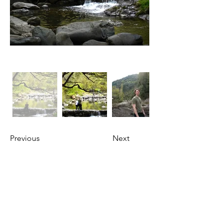
Previous
Next
About Us
OKDeal Travel, Shanghai’s premier travel company,
offers unique, off-the-beaten-path experiences for
international professionals. Since 2008, we’ve crafted