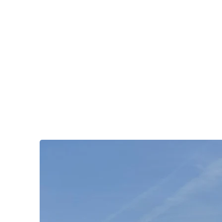
OKDeal Travel China
Public Wechat: OKDealTravelChina
Explore the Hidden Gems of China Since 2008