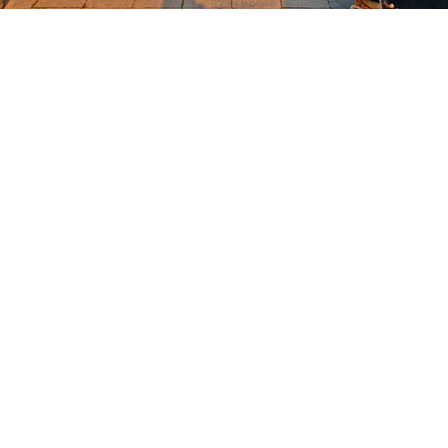
OKDeal Travel China