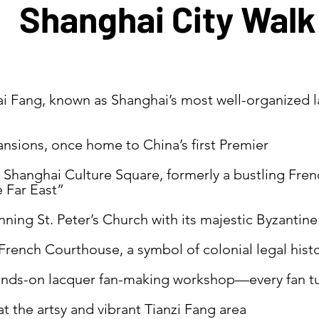
Shanghai City Walk
i Fang, known as Shanghai’s most well-organized l
ansions, once home to China’s first Premier
Shanghai Culture Square, formerly a bustling Fre
e Far East”
ning St. Peter’s Church with its majestic Byzanti
French Courthouse, a symbol of colonial legal hist
hands-on lacquer fan-making workshop—every fan tur
t the artsy and vibrant Tianzi Fang area