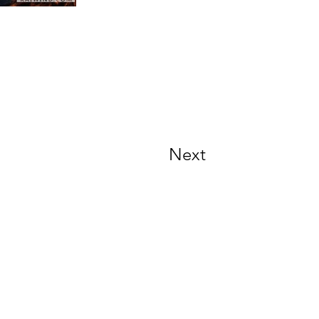
Next
Contact Info