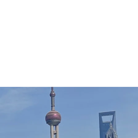
Home
Tour Packages
Private China Tours