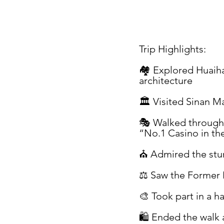
Trip Highlights:
🏘 Explored Huaiha
architecture
🏛 Visited Sinan M
🎭 Walked through 
“No.1 Casino in th
⛪ Admired the stun
⚖️ Saw the Former 
🎨 Took part in a 
🛍 Ended the walk a