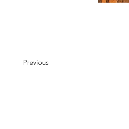
Previous
About Us