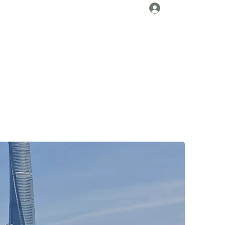
Log In
About Us
Collaborations
Travel Tips
Gallery
More