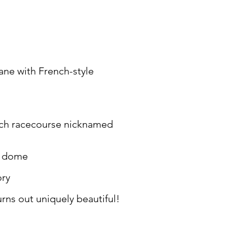
ane with French-style
nch racecourse nicknamed
ne dome
ory
ns out uniquely beautiful!