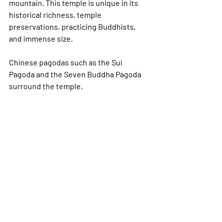
mountain. This temple is unique in its 
historical richness, temple 
preservations, practicing Buddhists, 
and immense size. 
Chinese pagodas such as the Sui 
Pagoda and the Seven Buddha Pagoda 
surround the temple.