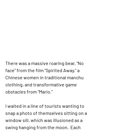
There was a massive roaring bear, “No 
face” from the film “Spirited Away,” a 
Chinese women in traditional manchu 
clothing, and transformative game 
obstacles from “Mario.” 
I waited in a line of tourists wanting to 
snap a photo of themselves sitting on a 
window sill, which was illusioned as a 
swing hanging from the moon.  Each 