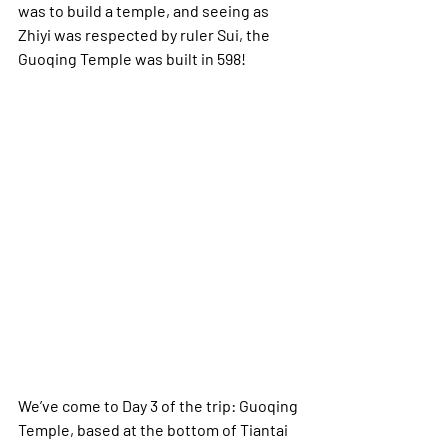
was to build a temple, and seeing as 
Zhiyi was respected by ruler Sui, the 
Guoqing Temple was built in 598!
We’ve come to Day 3 of the trip: Guoqing 
Temple, based at the bottom of Tiantai 