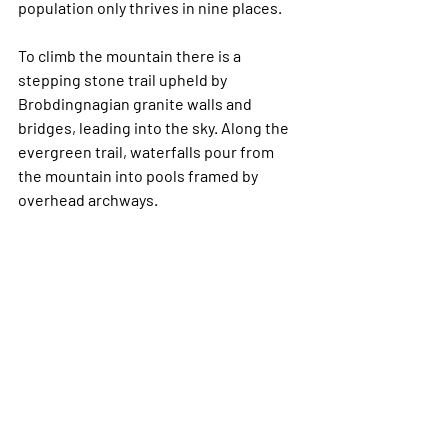
population only thrives in nine places.
To climb the mountain there is a 
stepping stone trail upheld by 
Brobdingnagian granite walls and 
bridges, leading into the sky. Along the 
evergreen trail, waterfalls pour from 
the mountain into pools framed by 
overhead archways. 