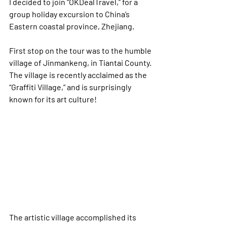
I decided to join “OKDealTravel,” for a 
group holiday excursion to China’s 
Eastern coastal province, Zhejiang.  
First stop on the tour was to the humble 
village of Jinmankeng, in Tiantai County. 
The village is recently acclaimed as the 
“Graffiti Village,” and is surprisingly 
known for its art culture! 
The artistic village accomplished its 