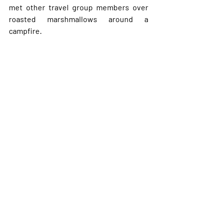
met other travel group members over 
roasted marshmallows around a 
campfire. 