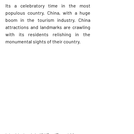
Its a celebratory time in the most 
populous country, China, with a huge 
boom in the tourism industry. China 
attractions and landmarks are crawling 
with its residents relishing in the 
monumental sights of their country. 