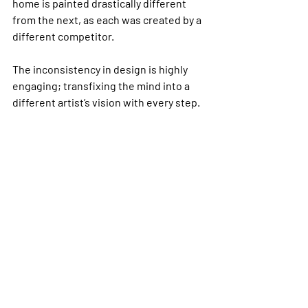
home is painted drastically different 
from the next, as each was created by a 
different competitor. 
The inconsistency in design is highly 
engaging; transfixing the mind into a 
different artist’s vision with every step.