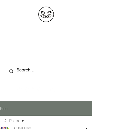
OKDeal Travel China
Public Wechat: OKDealTravelChina
Explore the Hidden Gems of China Since
2008
Post
All Posts
OKDeal Travel