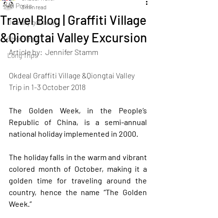
All Posts
3 min read
Travel Blog | Graffiti Village
One day get away
&Qiongtai Valley Excursion
Short Trips
Article by:  Jennifer Stamm
Long Trips
Okdeal Graffiti Village &Qiongtai Valley 
Trip in 1-3 October 2018
The Golden Week, in the People’s 
Republic of China, is a semi-annual 
national holiday implemented in 2000. 
The holiday falls in the warm and vibrant 
colored month of October, making it a 
golden time for traveling around the 
country, hence the name “The Golden 
Week.” 