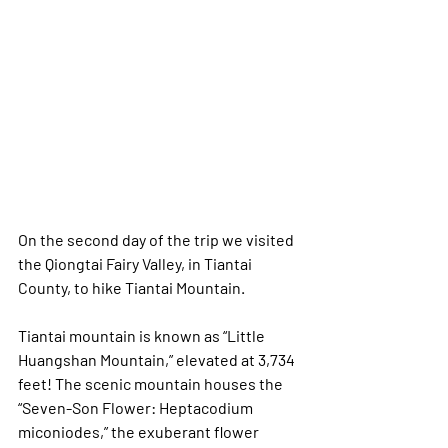
On the second day of the trip we visited 
the Qiongtai Fairy Valley, in Tiantai 
County, to hike Tiantai Mountain.  
Tiantai mountain is known as “Little 
Huangshan Mountain,” elevated at 3,734 
feet! The scenic mountain houses the 
“Seven-Son Flower: Heptacodium 
miconiodes,” the exuberant flower 