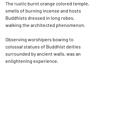
The rustic burnt orange colored temple, 
smells of burning incense and hosts 
Buddhists dressed in long robes, 
walking the architected phenomenon.  
Observing worshipers bowing to 
colossal statues of Buddhist deities 
surrounded by ancient walls, was an 
enlightening experience.