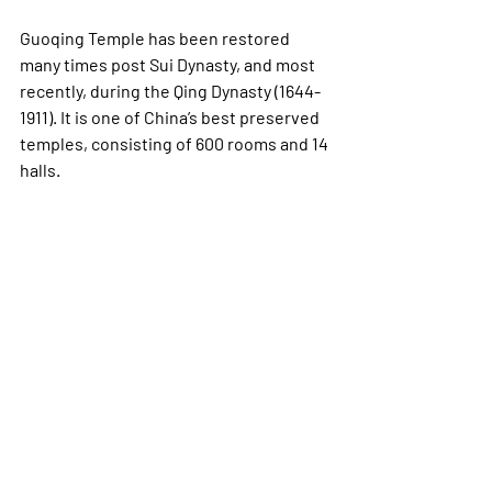
Guoqing Temple has been restored 
many times post Sui Dynasty, and most 
recently, during the Qing Dynasty (1644-
1911). It is one of China’s best preserved 
temples, consisting of 600 rooms and 14 
halls.