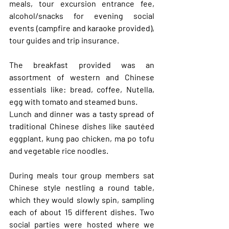
meals, tour excursion entrance fee, 
alcohol/snacks for evening social 
events (campfire and karaoke provided), 
tour guides and trip insurance. 
The breakfast provided was an 
assortment of western and Chinese 
essentials like: bread, coffee, Nutella, 
egg with tomato and steamed buns. 
Lunch and dinner was a tasty spread of 
traditional Chinese dishes like sautéed 
eggplant, kung pao chicken, ma po tofu 
and vegetable rice noodles. 
During meals tour group members sat 
Chinese style nestling a round table, 
which they would slowly spin, sampling 
each of about 15 different dishes. Two 
social parties were hosted where we 