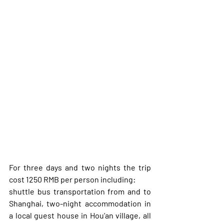
For three days and two nights the trip 
cost 1250 RMB per person including: 
shuttle bus transportation from and to 
Shanghai, two-night accommodation in 
a local guest house in Hou’an village, all 