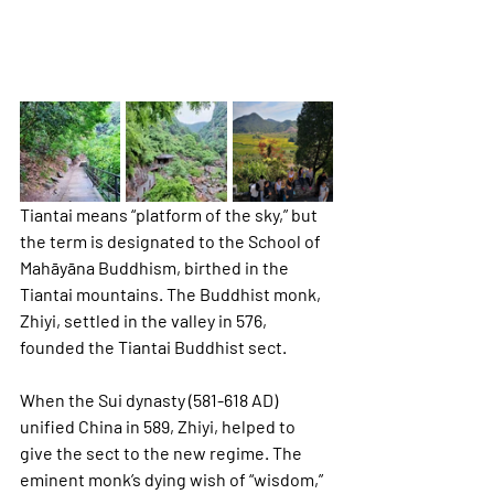
Tiantai means “platform of the sky,” but 
the term is designated to the School of 
Mahāyāna Buddhism, birthed in the 
Tiantai mountains. The Buddhist monk, 
Zhiyi, settled in the valley in 576, 
founded the Tiantai Buddhist sect. 
When the Sui dynasty (581-618 AD) 
unified China in 589, Zhiyi, helped to 
give the sect to the new regime. The 
eminent monk’s dying wish of “wisdom,” 