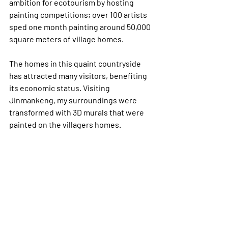
ambition for ecotourism by hosting 
painting competitions; over 100 artists 
sped one month painting around 50,000 
square meters of village homes. 
The homes in this quaint countryside 
has attracted many visitors, benefiting 
its economic status. Visiting 
Jinmankeng, my surroundings were 
transformed with 3D murals that were 
painted on the villagers homes. 