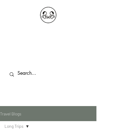
OKDeal Travel China
Public Wechat: OKDealTravelChina
Explore the Hidden Gems of China Since
2008
Travel Blogs
Long Trips