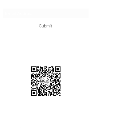
Subscribe Form
Submit
OKDeal Travel China
Scan me!
Follow Us!