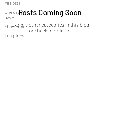
All Posts
Posts Coming Soon
One day get
away
Explore other categories in this blog
Short Trips
or check back later.
Long Trips
About Us
OKDeal Travel, Shanghai’s premier travel company,
offers unique, off-the-beaten-path experiences for
international professionals. Since 2008, we’ve crafted
unforgettable journeys that blend adventure, culture,
and connection. Our expert guides and curated
itineraries ensure every trip immerses you in the
authentic side of China, from quick getaways to
extended expeditions.