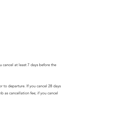
u cancel at least 7 days before the
r to departure. If you cancel 28 days
mb as cancellation fee; if you cancel