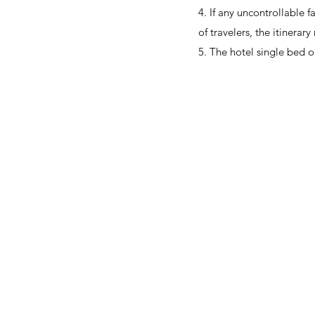
4. If any uncontrollable fa
of travelers, the itinera
5. The hotel single bed o
About Us
OKDeal Travel, Shanghai’s premier travel company, offers
unique, off-the-beaten-path experiences for international
professionals. Since 2008, we’ve crafted unforgettable