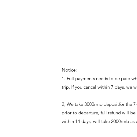
Notice:
1. Full payments needs to be paid when
trip. If you cancel within 7 days, we 
2, We take 3000rmb depositfor the 7-
prior to departure, full refund will b
within 14 days, will take 2000rmb as 