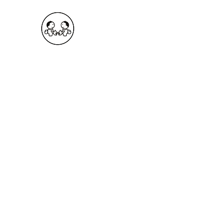
OKDeal Travel China
Public Wechat: OKDealTravelChina
Explore the Hidden Gems of China Since 2008