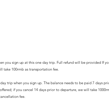
 you sign up at this one day trip. Full refund will be provided If yo
will take 100rmb as transportation fee.
day trip when you sign up. The balance needs to be paid 7 days prio
e offered; if you cancel 14 days prior to departure, we will take 1000r
cancellation fee.