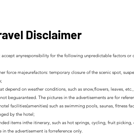
avel Disclaimer
accept anyresponsibility for the following unpredictable factors o
er force majeurefactors: temporary closure of the scenic spot, suspe
s;
t depend on weather conditions, such as snow,flowers, leaves, etc., 
ot beguaranteed. The pictures in the advertisements are for refere
 hotel facilities(amenities) such as swimming pools, saunas, fitness fac
ged by the hotel;
unded items inthe itinerary, such as hot springs, cycling, fruit pickin
e in the advertisement is forreference only.