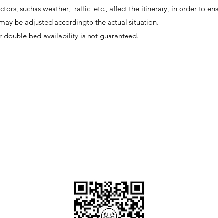
ctors, suchas weather, traffic, etc., affect the itinerary, in order to en
ry may be adjusted accordingto the actual situation.
r double bed availability is not guaranteed.
OKDeal Travel China