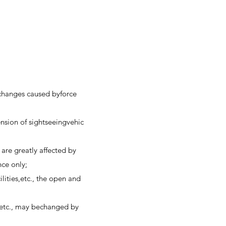
r changes caused byforce
nsion of sightseeingvehic
are greatly affected by
nce only;
ilities,etc., the open and
g, etc., may bechanged by