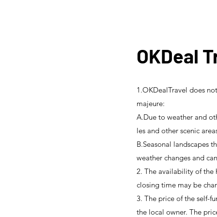
OKDeal Tr
1.OKDealTravel does not 
majeure:
A.Due to weather and oth
les and other scenic area
B.Seasonal landscapes tha
weather changes and cann
2. The availability of the
closing time may be chan
3. The price of the self-f
the local owner. The pric