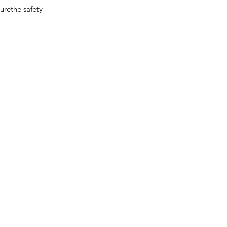
surethe safety
Contact Info
Address:
1157 Yan`an Mid. Road, Jing An District, Shanghai,
China