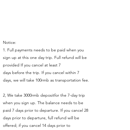
Notice:
1. Full payments needs to be paid when you
sign up at this one day trip. Full refund will be
provided If you cancel at least 7
days before the trip. If you cancel within 7
days, we will take 100rmb as transportation fee.
2, We take 3000rmb depositfor the 7-day trip
when you sign up. The balance needs to be
paid 7 days prior to departure. If you cancel 28
days prior to departure, full refund will be
offered; if you cancel 14 days prior to