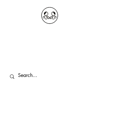
OKDeal Travel China
Public Wechat: OKDealTravelChina
Explore the Hidden Gems of China Since
2008