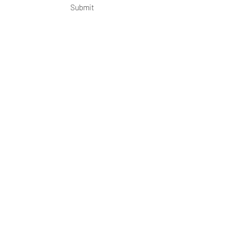
Submit
OKDeal Travel China
Scan me!
Follow Us!