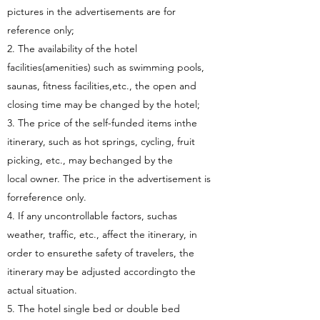
pictures in the advertisements are for
reference only;
2. The availability of the hotel
facilities(amenities) such as swimming pools,
saunas, fitness facilities,etc., the open and
closing time may be changed by the hotel;
3. The price of the self-funded items inthe
itinerary, such as hot springs, cycling, fruit
picking, etc., may bechanged by the
local owner. The price in the advertisement is
forreference only.
4. If any uncontrollable factors, suchas
weather, traffic, etc., affect the itinerary, in
order to ensurethe safety of travelers, the
itinerary may be adjusted accordingto the
actual situation.
5. The hotel single bed or double bed