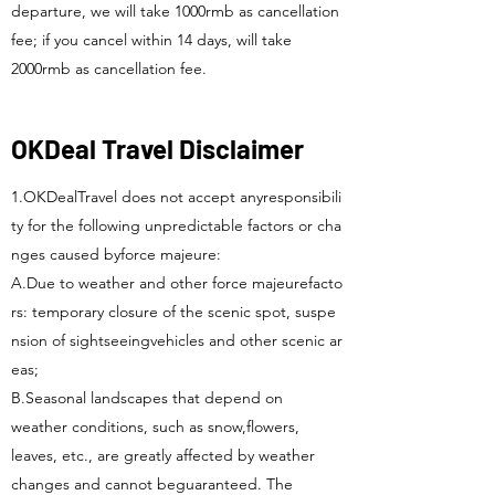
departure, we will take 1000rmb as cancellation
fee; if you cancel within 14 days, will take
2000rmb as cancellation fee.
OKDeal Travel Disclaimer
1.OKDealTravel does not accept anyresponsibili
ty for the following unpredictable factors or cha
nges caused byforce majeure:
A.Due to weather and other force majeurefacto
rs: temporary closure of the scenic spot, suspe
nsion of sightseeingvehicles and other scenic ar
eas;
B.Seasonal landscapes that depend on
weather conditions, such as snow,flowers,
leaves, etc., are greatly affected by weather
changes and cannot beguaranteed. The