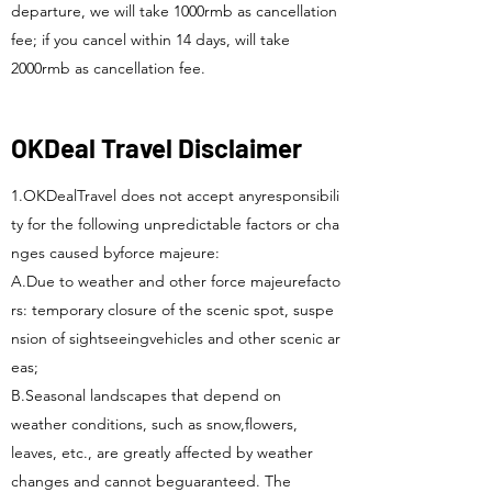
departure, we will take 1000rmb as cancellation
fee; if you cancel within 14 days, will take
2000rmb as cancellation fee.
OKDeal Travel Disclaimer
1.OKDealTravel does not accept anyresponsibili
ty for the following unpredictable factors or cha
nges caused byforce majeure:
A.Due to weather and other force majeurefacto
rs: temporary closure of the scenic spot, suspe
nsion of sightseeingvehicles and other scenic ar
eas;
B.Seasonal landscapes that depend on
weather conditions, such as snow,flowers,
leaves, etc., are greatly affected by weather
changes and cannot beguaranteed. The