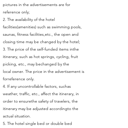
pictures in the advertisements are for
reference only;
2. The availability of the hotel
facilities(amenities) such as swimming pools,
saunas, fitness facilities,etc., the open and
closing time may be changed by the hotel;
3. The price of the self-funded items inthe
itinerary, such as hot springs, cycling, fruit
picking, etc., may bechanged by the
local owner. The price in the advertisement is
forreference only.
4. If any uncontrollable factors, suchas
weather, traffic, etc., affect the itinerary, in
order to ensurethe safety of travelers, the
itinerary may be adjusted accordingto the
actual situation.
5. The hotel single bed or double bed