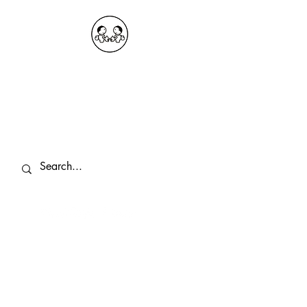
OKDeal Travel China
Public Wechat: OKDealTravelChina
Explore the Hidden Gems of China Since
2008