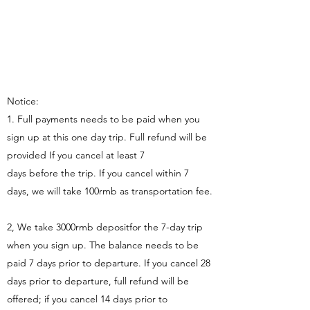
Notice:
1. Full payments needs to be paid when you
sign up at this one day trip. Full refund will be
provided If you cancel at least 7
days before the trip. If you cancel within 7
days, we will take 100rmb as transportation fee.
2, We take 3000rmb depositfor the 7-day trip
when you sign up. The balance needs to be
paid 7 days prior to departure. If you cancel 28
days prior to departure, full refund will be
offered; if you cancel 14 days prior to