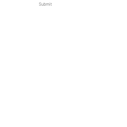
Submit
OKDeal Travel China
Scan me!
Follow Us!