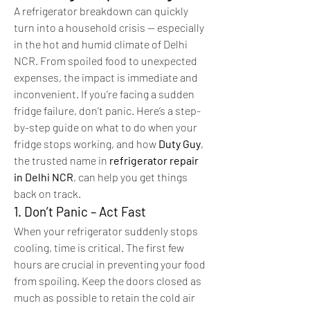
A refrigerator breakdown can quickly 
turn into a household crisis — especially 
in the hot and humid climate of Delhi 
NCR. From spoiled food to unexpected 
expenses, the impact is immediate and 
inconvenient. If you’re facing a sudden 
fridge failure, don’t panic. Here’s a step-
by-step guide on what to do when your 
fridge stops working, and how 
Duty Guy
, 
the trusted name in 
refrigerator repair 
in Delhi NCR
, can help you get things 
back on track.
1. Don’t Panic – Act Fast
When your refrigerator suddenly stops 
cooling, time is critical. The first few 
hours are crucial in preventing your food 
from spoiling. Keep the doors closed as 
much as possible to retain the cold air 