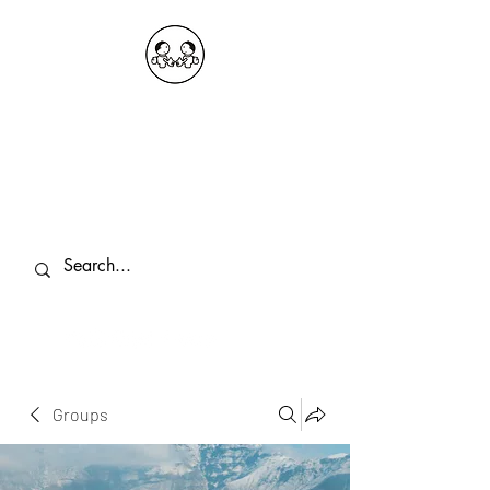
OKDeal Travel China
Public Wechat: OKDealTravelChina
Explore the Hidden Gems of China Since
2008
Groups