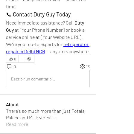
time.
📞 
Contact Duty Guy Today
Need immediate assistance? Call 
Duty 
Guy
 at [Your Phone Number] or book a 
service online at [Your Website URL]. 
We’re your go-to experts for 
refrigerator 
repair in Delhi NCR
 — anytime, anywhere.
0
0
13
Escribir un comentario...
About
There's so much more than just Potala
Palace and Mt. Everest
...
Read more