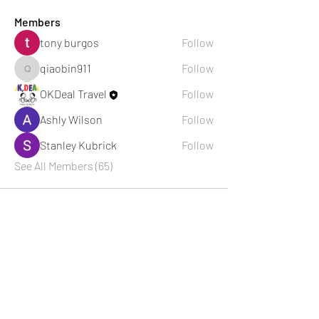
Members
tony burgos
Follow
qiaobin911
Follow
qiaobin911
OKDeal Travel
Follow
Ashly Wilson
Follow
Stanley Kubrick
Follow
See All Members (65)
About Us
OKDeal Travel, Shanghai’s premier travel company,
offers unique, off-the-beaten-path experiences for