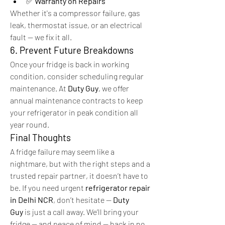
✅ 
Warranty on Repairs
Whether it's a compressor failure, gas 
leak, thermostat issue, or an electrical 
fault — we fix it all.
6. Prevent Future Breakdowns
Once your fridge is back in working 
condition, consider scheduling regular 
maintenance. At 
Duty Guy
, we offer 
annual maintenance contracts to keep 
your refrigerator in peak condition all 
year round.
Final Thoughts
A fridge failure may seem like a 
nightmare, but with the right steps and a 
trusted repair partner, it doesn’t have to 
be. If you need urgent 
refrigerator repair 
in Delhi NCR
, don’t hesitate — 
Duty 
Guy
 is just a call away. We’ll bring your 
fridge — and peace of mind — back in no 