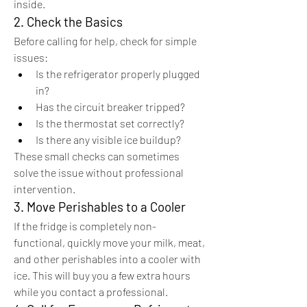
inside.
2. Check the Basics
Before calling for help, check for simple 
issues:
Is the refrigerator properly plugged 
in?
Has the circuit breaker tripped?
Is the thermostat set correctly?
Is there any visible ice buildup?
These small checks can sometimes 
solve the issue without professional 
intervention.
3. Move Perishables to a Cooler
If the fridge is completely non-
functional, quickly move your milk, meat, 
and other perishables into a cooler with 
ice. This will buy you a few extra hours 
while you contact a professional.