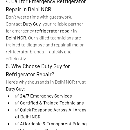
4. Call for Emergency Refrigerator 
Repair in Delhi NCR
Don’t waste time with guesswork. 
Contact 
Duty Guy
, your reliable partner 
for emergency 
refrigerator repair in 
Delhi NCR
. Our skilled technicians are 
trained to diagnose and repair all major 
refrigerator brands — quickly and 
efficiently.
5. Why Choose Duty Guy for 
Refrigerator Repair?
Here’s why thousands in Delhi NCR trust 
Duty Guy
:
✅ 
24/7 Emergency Services
✅ 
Certified & Trained Technicians
✅ 
Quick Response Across All Areas 
of Delhi NCR
✅ 
Affordable & Transparent Pricing