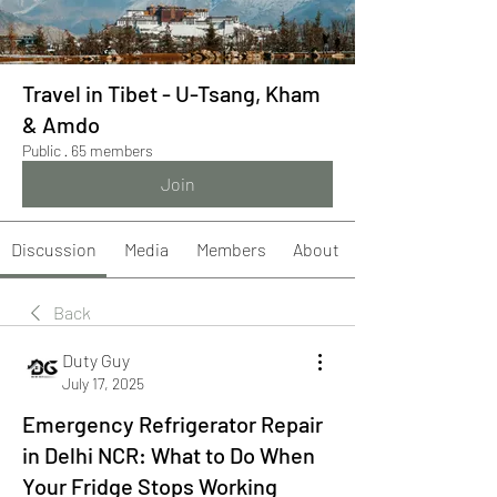
Travel in Tibet - U-Tsang, Kham
& Amdo
Public
·
65 members
Join
Discussion
Media
Members
About
Back
Duty Guy
July 17, 2025
Emergency Refrigerator Repair
in Delhi NCR: What to Do When
Your Fridge Stops Working